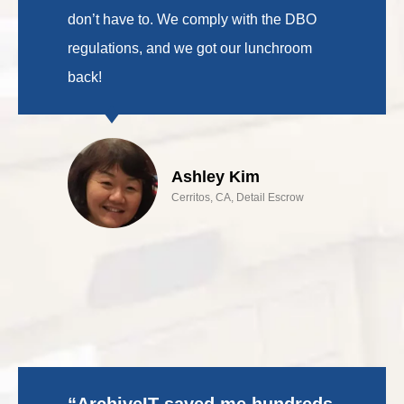
don’t have to. We comply with the DBO
regulations, and we got our lunchroom
back!
Ashley Kim
Cerritos, CA, Detail Escrow
“ArchiveIT saved me hundreds