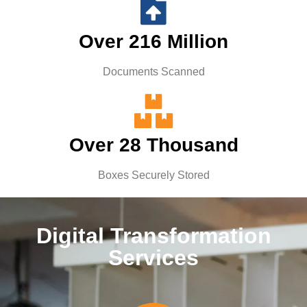
Over 216 Million
Documents Scanned
Over 28 Thousand
Boxes Securely Stored
Digital Transformation
Services