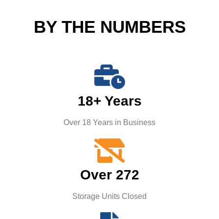
BY THE NUMBERS
18+ Years
Over 18 Years in Business
Over 272
Storage Units Closed