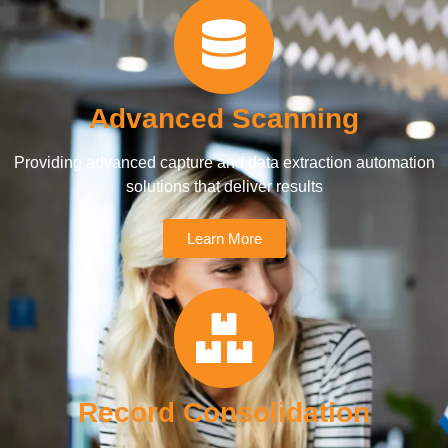
Advanced Scanning
Providing advanced capture and data extraction automation
solutions that deliver results
Learn More
Record Consolidation