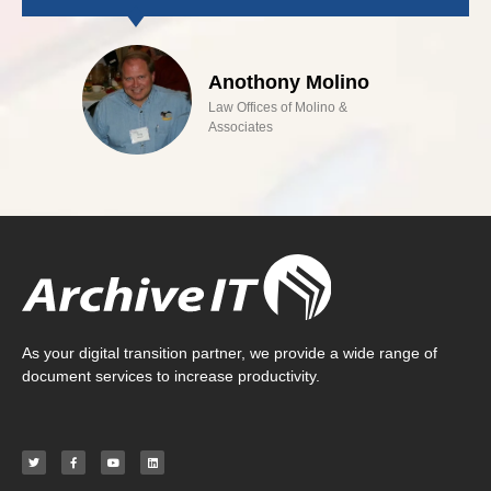
Anothony Molino
Law Offices of Molino &
Associates
As your digital transition partner, we provide a wide range of
document services to increase productivity.