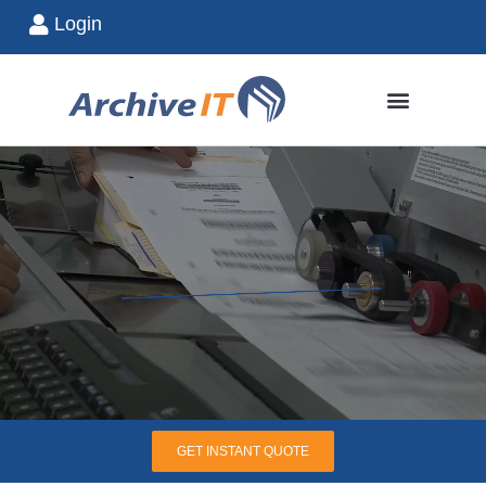
Login
GET INSTANT QUOTE