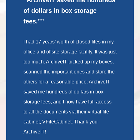
of dollars in box storage
fees.””
I had 17 years’ worth of closed files in my
office and offsite storage facility. It was just
too much. ArchiveIT picked up my boxes,
scanned the important ones and store the
others for a reasonable price. ArchiveIT
saved me hundreds of dollars in box
storage fees, and I now have full access
to all the documents via their virtual file
cabinet, VFileCabinet. Thank you
ArchiveIT!