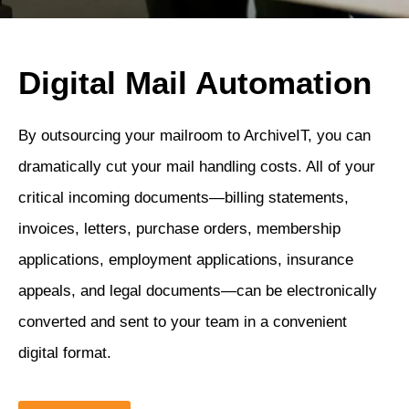
Digital Mail Automation
By outsourcing your mailroom to ArchiveIT, you can
dramatically cut your mail handling costs. All of your
critical incoming documents—billing statements,
invoices, letters, purchase orders, membership
applications, employment applications, insurance
appeals, and legal documents—can be electronically
converted and sent to your team in a convenient
digital format.