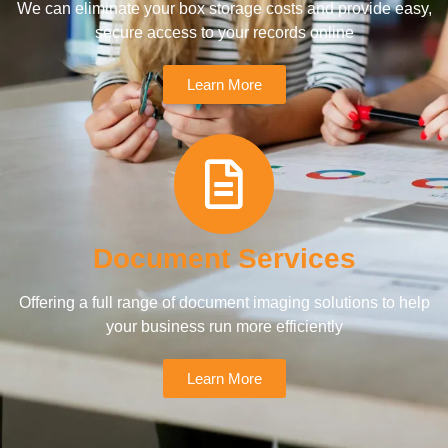
We can eliminate your box storage costs and provide easy,
secure access to your records online
Learn More
Document Services
Offering a full range of document imaging solutions to help
your business run more efficiently
Learn More