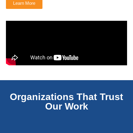
Learn More
Organizations That Trust
Our Work