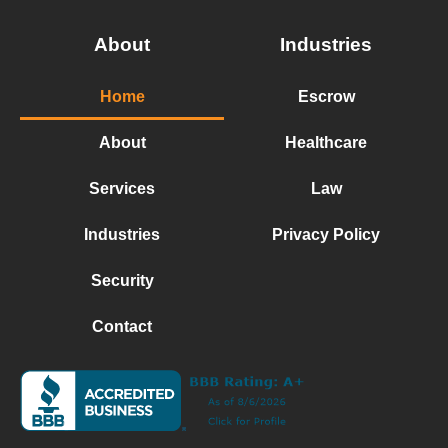
About
Industries
Home
Escrow
About
Healthcare
Services
Law
Industries
Privacy Policy
Security
Contact