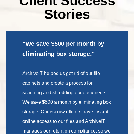
Client Success
Stories
“We save $500 per month by
eliminating box storage."
ArchiveIT helped us get rid of our file
cabinets and create a process for
scanning and shredding our documents.
We save $500 a month by eliminating box
storage. Our escrow officers have instant
online access to our files and ArchiveIT
manages our retention compliance, so we